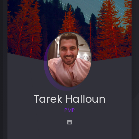
Tarek Halloun
PMP