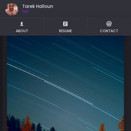
Tarek Halloun
PMP
ABOUT
RESUME
CONTACT