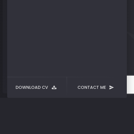
DOWNLOAD CV
CONTACT ME
Nothing
Found