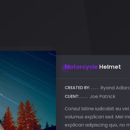
Motorcycle
Helmet
Ryand Adlar
CREATED BY:
Joe Patrick
CLIENT:
Consul latine iudicabit eu vel
volumus explicari sed. Mel mu
explicari adipiscing quo, no