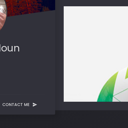
loun
CONTACT ME