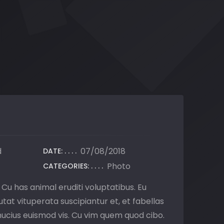
d
07/08/2018
DATE:
Photo
CATEGORIES:
. Cu has animal eruditi voluptatibus. Eu
tat vituperata suscipiantur et, et fabellas
 mucius euismod vis. Cu vim quem quod cibo.