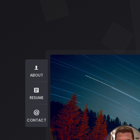
ABOUT
RESUME
CONTACT