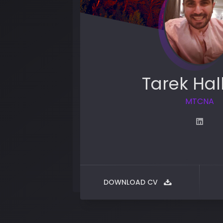
Tarek Hal
MTCNA
DOWNLOAD CV