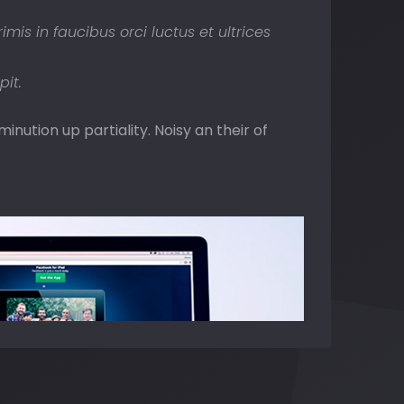
is in faucibus orci luctus et ultrices
it.
nution up partiality. Noisy an their of