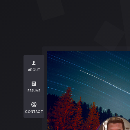
ABOUT
RESUME
CONTACT