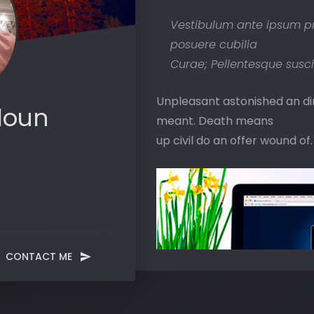
Vestibulum ante ipsum prim
posuere cubilia
Curae; Pellentesque suscip
Unpleasant astonished an dimi
loun
meant. Death means
up civil do an offer wound of.
CONTACT ME