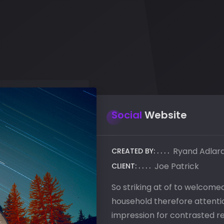
Social
Website
Ryand Adlar
CREATED BY:
Joe Patrick
CLIENT:
So striking at of to welcom
household therefore attentio
impression for contrasted r