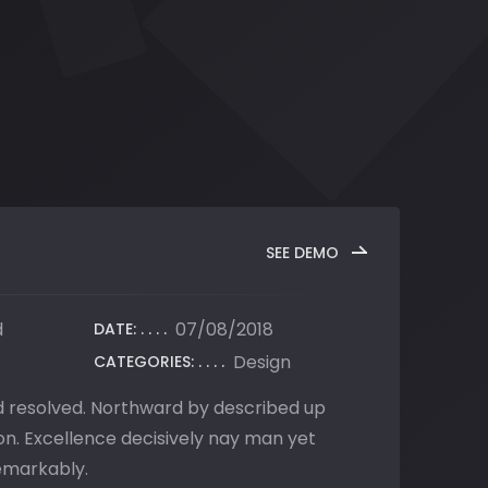
SEE DEMO
d
07/08/2018
DATE:
Design
CATEGORIES:
ed resolved. Northward by described up
n. Excellence decisively nay man yet
emarkably.