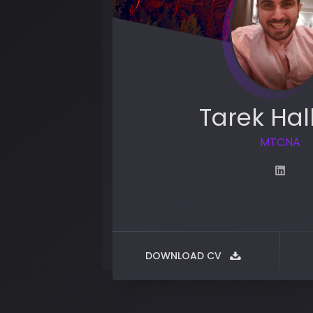
Tarek Hal
MTCNA
DOWNLOAD CV